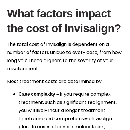
What factors impact
the cost of Invisalign?
The total cost of Invisalign is dependent on a
number of factors unique to every case, from how
long you’ll need aligners to the severity of your
misalignment.
Most treatment costs are determined by:
if you require complex
Case complexity –
treatment, such as significant realignment,
you will likely incur a longer treatment
timeframe and comprehensive Invisalign
plan. In cases of severe malocclusion,