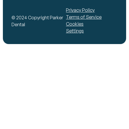
Privacy Policy
Terms of Service
© 2024 Copyright Parker
Cookies
Dental
Settings