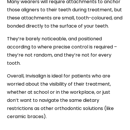
Many wearers will require attachments to anchor
those aligners to their teeth during treatment, but
these attachments are small, tooth-coloured, and
bonded directly to the surface of your teeth.
They’re barely noticeable, and positioned
according to where precise control is required –
they’re not random, and they’re not for every
tooth.
Overall, Invisalign is ideal for patients who are
worried about the visibility of their treatment,
whether at school or in the workplace, or just
don’t want to navigate the same dietary
restrictions as other orthodontic solutions (like
ceramic braces).