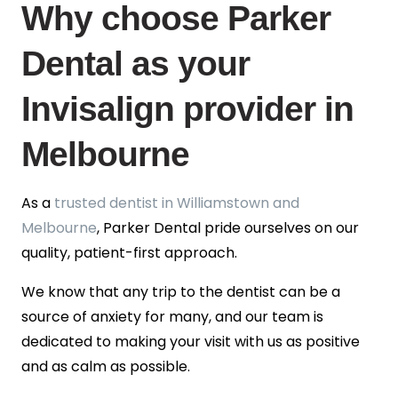
Why choose Parker
Dental as your
Invisalign provider in
Melbourne
As a
trusted dentist in Williamstown and
Melbourne
, Parker Dental pride ourselves on our
quality, patient-first approach.
We know that any trip to the dentist can be a
source of anxiety for many, and our team is
dedicated to making your visit with us as positive
and as calm as possible.