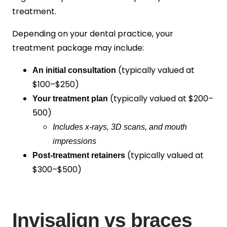
treatment.
Depending on your dental practice, your
treatment package may include:
(typically valued at
An initial consultation
$100–$250
)
(typically valued at
$200–
Your treatment plan
500
)
Includes x-rays, 3D scans, and mouth
impressions
(typically valued at
Post-treatment retainers
$300–$500
)
Invisalign vs braces