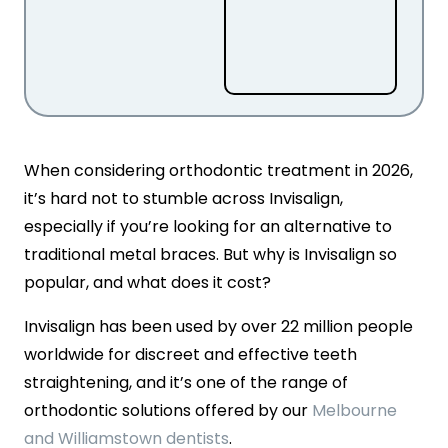
When considering orthodontic treatment in 2026,
it’s hard not to stumble across Invisalign,
especially if you’re looking for an alternative to
traditional metal braces. But why is Invisalign so
popular, and what does it cost?
Invisalign has been used by over 22 million people
worldwide for discreet and effective teeth
straightening, and it’s one of the range of
orthodontic solutions offered by our
Melbourne
and Williamstown dentists
.