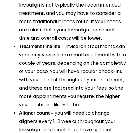
Invisalign is not typically the recommended
treatment, and you may have to consider a
more traditional braces route. If your needs
are minor, both your Invisalign treatment
time and overall costs will be lower.
Invisalign treatments can
Treatment timeline –
span anywhere from a matter of months to a
couple of years, depending on the complexity
of your case. You will have regular check-ins
with your dentist throughout your treatment,
and these are factored into your fees, so the
more appointments you require, the higher
your costs are likely to be.
you will need to change
Aligner count –
aligners every 1–2 weeks throughout your
Invisalign treatment to achieve optimal