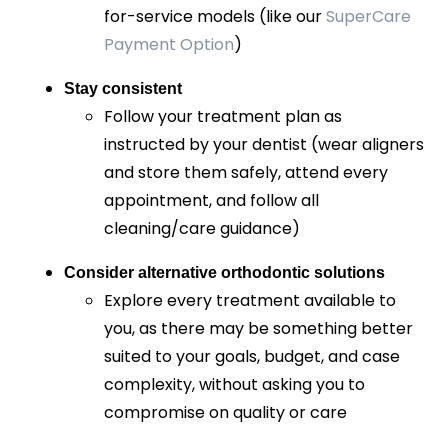
for-service models (like our
SuperCare
Payment Option
)
Stay consistent
Follow your treatment plan as
instructed by your dentist (wear aligners
and store them safely, attend every
appointment, and follow all
cleaning/care guidance)
Consider alternative orthodontic solutions
Explore every treatment available to
you, as there may be something better
suited to your goals, budget, and case
complexity, without asking you to
compromise on quality or care