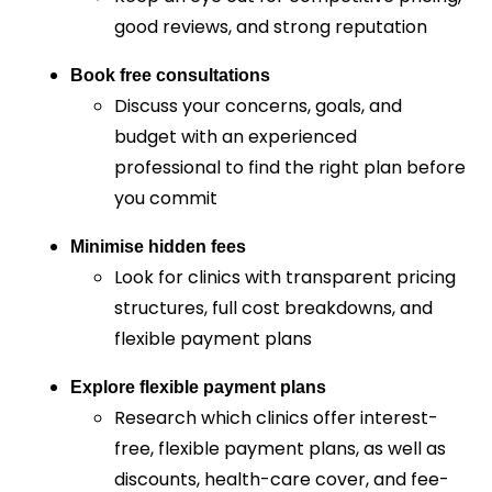
good reviews, and strong reputation
Book free consultations
Discuss your concerns, goals, and
budget with an experienced
professional to find the right plan before
you commit
Minimise hidden fees
Look for clinics with transparent pricing
structures, full cost breakdowns, and
flexible payment plans
Explore flexible payment plans
Research which clinics offer interest-
free, flexible payment plans, as well as
discounts, health-care cover, and fee-