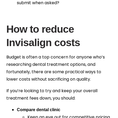
submit when asked?
How to reduce
Invisalign costs
Budget is often a top concern for anyone who’s
researching dental treatment options, and
fortunately, there are some practical ways to
lower costs without sacrificing on quality.
If you’re looking to try and keep your overall
treatment fees down, you should:
Compare dental clinic
Keep an eye out for competitive pricing,