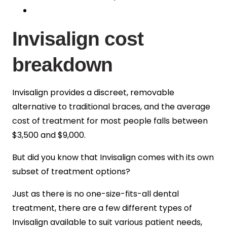
Invisalign cost
breakdown
Invisalign provides a discreet, removable
alternative to traditional braces, and the average
cost of treatment for most people falls between
$3,500 and $9,000
.
But did you know that Invisalign comes with its own
subset of treatment options?
Just as there is no one-size-fits-all dental
treatment, there are a few different types of
Invisalign available to suit various patient needs,