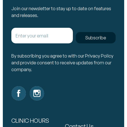
Join our newsletter to stay up to date on features
and releases.
Subscribe
By subscribing you agree to with our Privacy Policy
and provide consent to receive updates from our
company.
CLINIC HOURS
Contact Us