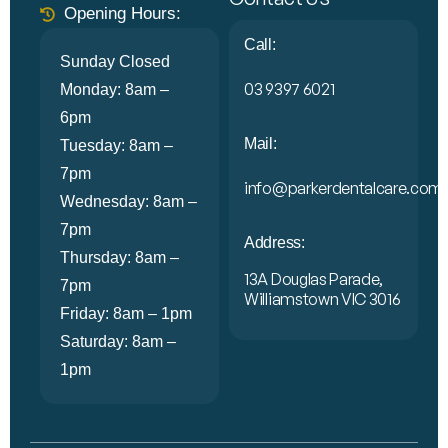
Opening Hours:
Call:
Sunday Closed
03 9397 6021
Monday: 8am –
6pm
Mail:
Tuesday: 8am –
7pm
info@parkerdentalcare.com.
Wednesday: 8am –
7pm
Address:
Thursday: 8am –
13A Douglas Parade,
7pm
Williamstown VIC 3016
Friday: 8am – 1pm
Saturday: 8am –
1pm