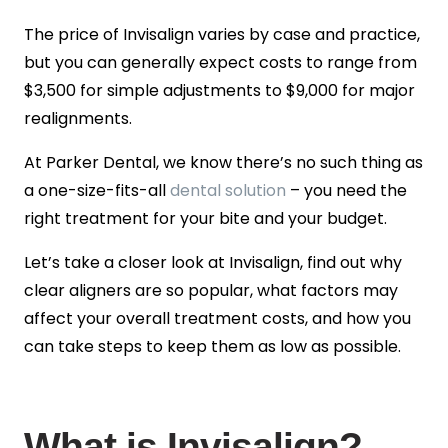
The price of Invisalign varies by case and practice,
but you can generally expect costs to range from
$3,500 for simple adjustments to $9,000 for major
realignments.
At Parker Dental, we know there’s no such thing as
a one-size-fits-all
dental solution
– you need the
right treatment for your bite and your budget.
Let’s take a closer look at Invisalign, find out why
clear aligners are so popular, what factors may
affect your overall treatment costs, and how you
can take steps to keep them as low as possible.
What is Invisalign?