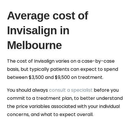
Average cost of
Invisalign in
Melbourne
The cost of Invisalign varies on a case-by-case
basis, but typically patients can expect to spend
between
$3,500 and $9,500
on treatment.
You should always
consult a specialist
before you
commit to a treatment plan, to better understand
the price variables associated with your individual
concerns, and what to expect overall.