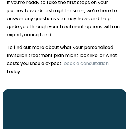
If you’re ready to take the first steps on your
journey towards a straighter smile, we’re here to
answer any questions you may have, and help
guide you through your treatment options with an
expert, caring hand.
To find out more about what your personalised
Invisalign treatment plan might look like, or what
costs you should expect,
book a consultation
today.