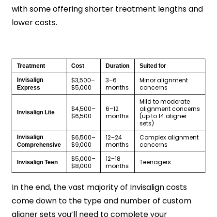
with some offering shorter treatment lengths and
lower costs.
Treatment
Cost
Duration
Suited for
$3,500–
3–6
Minor alignment
Invisalign
$5,000
months
concerns
Express
Mild to moderate
$4,500–
6–12
alignment concerns
Invisalign Lite
$6,500
months
(up to 14 aligner
sets)
$6,500–
12–24
Complex alignment
Invisalign
$9,000
months
concerns
Comprehensive
$5,000–
12–18
Teenagers
Invisalign Teen
$8,000
months
In the end, the vast majority of Invisalign costs
come down to the type and number of custom
aligner sets you’ll need to complete your