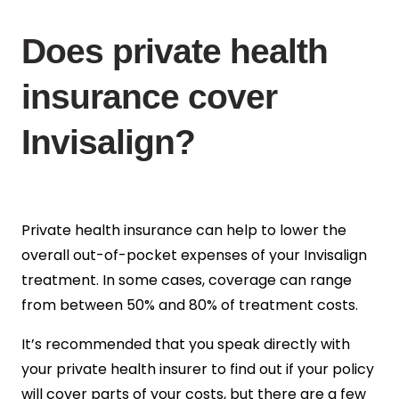
Does private health
insurance cover
Invisalign?
Private health insurance can help to lower the
overall out-of-pocket expenses of your Invisalign
treatment.
In some cases, coverage can range
from between 50% and 80% of treatment costs.
It’s recommended that you speak directly with
your private health insurer to find out if your policy
will cover parts of your costs, but there are a few