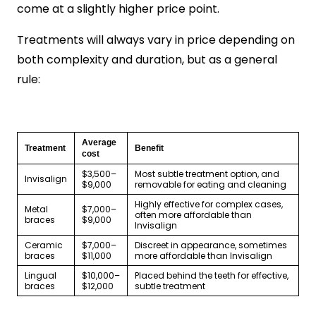
come at a slightly higher price point.
Treatments will always vary in price depending on
both complexity and duration, but as a general
rule:
Average
Treatment
Benefit
cost
$3,500–
Most subtle treatment option, and
Invisalign
$9,000
removable for eating and cleaning
Highly effective for complex cases,
Metal
$7,000–
often more affordable than
braces
$9,000
Invisalign
Ceramic
$7,000–
Discreet in appearance, sometimes
braces
$11,000
more affordable than Invisalign
Lingual
$10,000–
Placed behind the teeth for effective,
braces
$12,000
subtle treatment