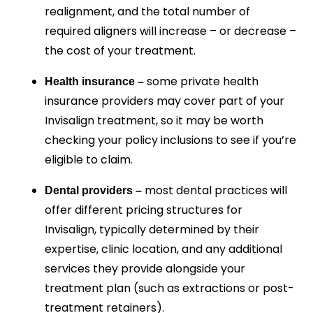
realignment, and the total number of
required aligners will increase – or decrease –
the cost of your treatment.
some private health
Health insurance –
insurance providers may cover part of your
Invisalign treatment, so it may be worth
checking your policy inclusions to see if you’re
eligible to claim.
most dental practices will
Dental providers –
offer different pricing structures for
Invisalign, typically determined by their
expertise, clinic location, and any additional
services they provide alongside your
treatment plan (such as extractions or post-
treatment retainers).