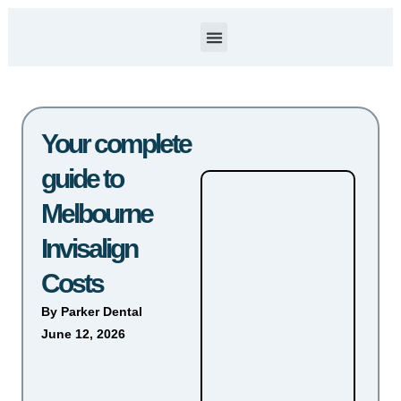
Our Services
About Us
Contact Us
Your complete
guide to
Melbourne
Invisalign
Costs
By
Parker Dental
June 12, 2026