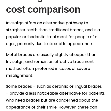
cost comparison
Invisalign offers an alternative pathway to
straighter teeth than traditional braces, and is a
popular orthodontic treatment for people of all
ages, primarily due to its subtle appearance.
Metal braces are usually slightly cheaper than
Invisalign, and remain an effective treatment
method, often preferred in cases of severe
misalignment.
Some braces – such as ceramic or lingual braces
– provide a less noticeable alternative for patients
who need braces but are concerned about the
appearance of their smile. However, these can