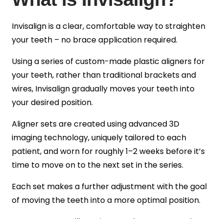
Invisalign is a clear, comfortable way to straighten
your teeth – no brace application required.
Using a series of custom-made plastic aligners for
your teeth, rather than traditional brackets and
wires, Invisalign gradually moves your teeth into
your desired position.
Aligner sets are created using advanced 3D
imaging technology, uniquely tailored to each
patient, and worn for roughly 1–2 weeks before it’s
time to move on to the next set in the series.
Each set makes a further adjustment with the goal
of moving the teeth into a more optimal position.