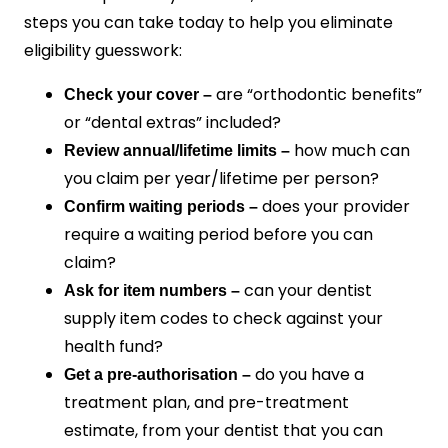
steps you can take today to help you eliminate
eligibility guesswork:
are “orthodontic benefits”
Check your cover –
or “dental extras” included?
how much can
Review annual/lifetime limits –
you claim per year/lifetime per person?
does your provider
Confirm waiting periods –
require a waiting period before you can
claim?
can your dentist
Ask for item numbers –
supply item codes to check against your
health fund?
do you have a
Get a pre-authorisation –
treatment plan, and pre-treatment
estimate, from your dentist that you can