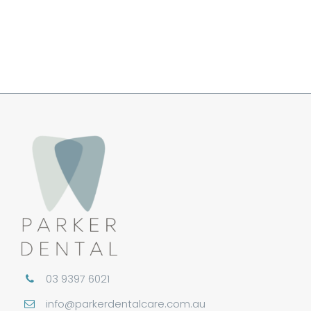
Book An Appointment
03 9397 6021
info@parkerdentalcare.com.au