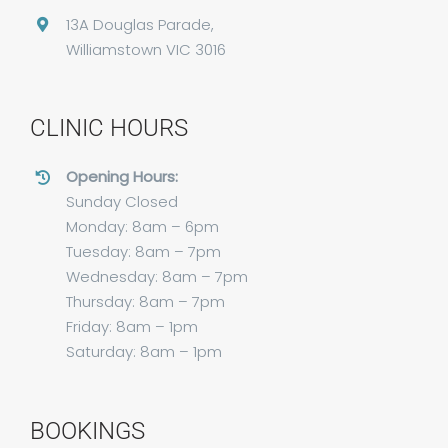
13A Douglas Parade,
Williamstown VIC 3016
CLINIC HOURS
Opening Hours:
Sunday Closed
Monday: 8am – 6pm
Tuesday: 8am – 7pm
Wednesday: 8am – 7pm
Thursday: 8am – 7pm
Friday: 8am – 1pm
Saturday: 8am – 1pm
BOOKINGS